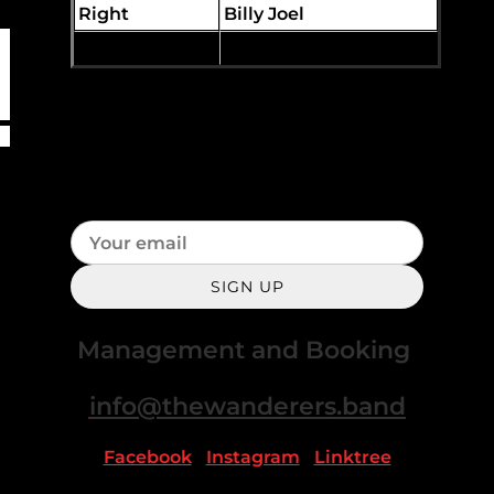
Right
Billy Joel
You Wreck Me
Tom Petty
Join our mailing list for the latest
news
SIGN UP
Management and Booking
info@thewanderers.band
Facebook
|
Instagram
|
Linktree