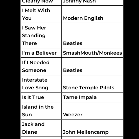
Clearly Now
Johnny Nash
I Melt With
You
Modern English
I Saw Her
Standing
There
Beatles
I'm a Believer
SmashMouth/Monkees
If I Needed
Someone
Beatles
Interstate
Love Song
Stone Temple Pilots
Is It True
Tame Impala
Island in the
Sun
Weezer
Jack and
Diane
John Mellencamp