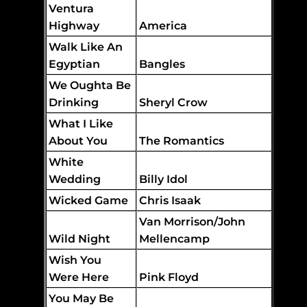
Ventura
Highway
America
Walk Like An
Egyptian
Bangles
We Oughta Be
Drinking
Sheryl Crow
What I Like
About You
The Romantics
White
Wedding
Billy Idol
Wicked Game
Chris Isaak
Van Morrison/John
Wild Night
Mellencamp
Wish You
Were Here
Pink Floyd
You May Be