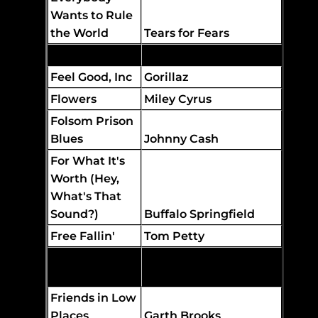
Wants to Rule
the World
Tears for Fears
Faith
George Michael
Feel Good, Inc
Gorillaz
Flowers
Miley Cyrus
Folsom Prison
Blues
Johnny Cash
For What It's
Worth (Hey,
What's That
Sound?)
Buffalo Springfield
Free Fallin'
Tom Petty
The Edgar Winter
Free Ride
Group
Friends in Low
Places
Garth Brooks