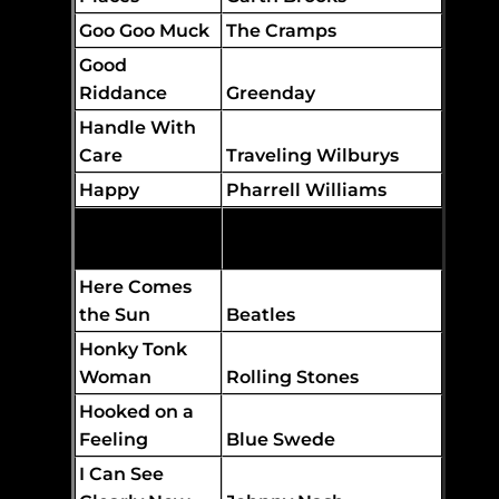
Goo Goo Muck
The Cramps
Good
Riddance
Greenday
Handle With
Care
Traveling Wilburys
Happy
Pharrell Williams
Hard to
Handle
Black Crowes
Here Comes
the Sun
Beatles
Honky Tonk
Woman
Rolling Stones
Hooked on a
Feeling
Blue Swede
I Can See