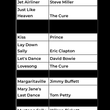
Jet Airliner
Steve Miller
Just Like
Heaven
The Cure
Just What I
Needed
The Cars
Kiss
Prince
Lay Down
Sally
Eric Clapton
Let's Dance
David Bowie
Lovesong
The Cure
Low Rider
War
Margaritaville
Jimmy Buffett
Mary Jane's
Last Dance
Tom Petty
Mr. Brightside
The Killers