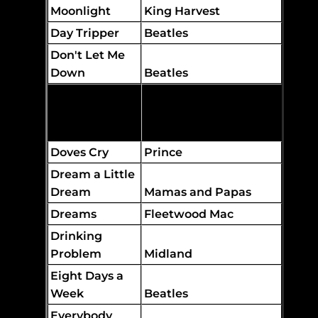
Moonlight
King Harvest
Day Tripper
Beatles
Don't Let Me
Down
Beatles
Don't You
Forget About
Me
Simple Minds
Doves Cry
Prince
Dream a Little
Dream
Mamas and Papas
Dreams
Fleetwood Mac
Drinking
Problem
Midland
Eight Days a
Week
Beatles
Everybody