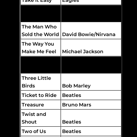
Take It Easy
Eagles
Tennessee
Whiskey
Chris Stapleton
The Man Who
Sold the World
David Bowie/Nirvana
The Way You
Make Me Feel
Michael Jackson
The World I
Know
Collective Soul
Three Little
Birds
Bob Marley
Ticket to Ride
Beatles
Treasure
Bruno Mars
Twist and
Shout
Beatles
Two of Us
Beatles