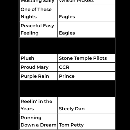
Mustang Sally
Wilson Pickett
One of These
Nights
Eagles
Peaceful Easy
Feeling
Eagles
Play That
Funky Music
Wild Cherry
Plush
Stone Temple Pilots
Proud Mary
CCR
Purple Rain
Prince
The Allman Brothers
Ramblin' Man
Band
Reelin' in the
Years
Steely Dan
Running
Down a Dream
Tom Petty