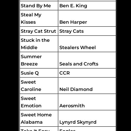
Stand By Me
Ben E. King
Steal My
Kisses
Ben Harper
Stray Cat Strut
Stray Cats
Stuck in the
Middle
Stealers Wheel
Summer
Breeze
Seals and Crofts
Susie Q
CCR
Sweet
Caroline
Neil Diamond
Sweet
Emotion
Aerosmith
Sweet Home
Alabama
Lynyrd Skynyrd