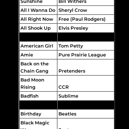
Sunshine
Bill Withers
All I Wanna Do
Sheryl Crow
All Right Now
Free (Paul Rodgers)
All Shook Up
Elvis Presley
Amber
311
American Girl
Tom Petty
Amie
Pure Prairie League
Back on the
Chain Gang
Pretenders
Bad Moon
Rising
CCR
Badfish
Sublime
Better Man
Pearl Jam
Birthday
Beatles
Black Magic