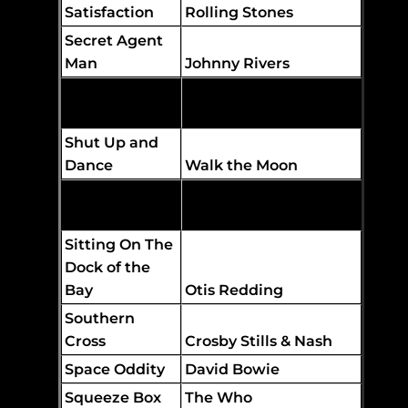
Satisfaction
Rolling Stones
Secret Agent
Man
Johnny Rivers
Should I Stay
or Should I Go
The Clash
Shut Up and
Dance
Walk the Moon
Sister Golden
Hair
America
Sitting On The
Dock of the
Bay
Otis Redding
Southern
Cross
Crosby Stills & Nash
Space Oddity
David Bowie
Squeeze Box
The Who