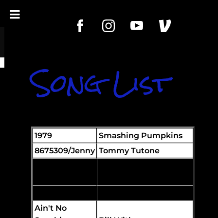
Song List
1979
Smashing Pumpkins
8675309/Jenny
Tommy Tutone
Achy Breaky
Heart
Billy Ray Cyrus
Aeroplane
Red Hot Chili Peppers
Ain't No