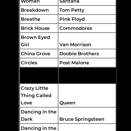
Woman
Santana
Breakdown
Tom Petty
Breathe
Pink Floyd
Brick House
Commodores
Brown Eyed
Girl
Van Morrison
China Grove
Doobie Brothers
Circles
Post Malone
Come As You
Are
Nirvana
Crazy Little
Thing Called
Love
Queen
Dancing in the
Dark
Bruce Springsteen
Dancing in the